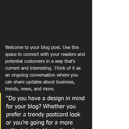
Welcome to your blog post. Use this 
space to connect with your readers and 
potential customers in a way that’s 
current and interesting. Think of it as 
an ongoing conversation where you 
can share updates about business, 
trends, news, and more. 
“Do you have a design in mind 
for your blog? Whether you 
prefer a trendy postcard look 
or you’re going for a more 