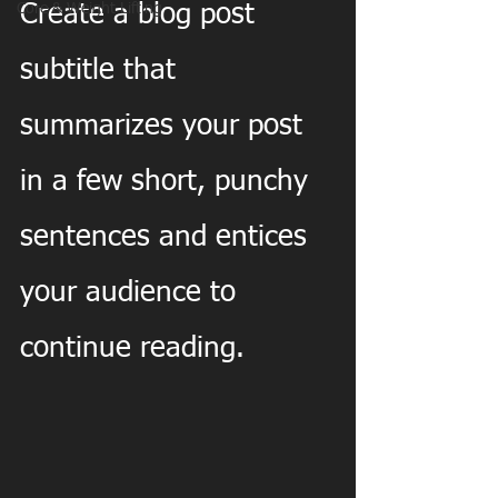
Core & Weight Lifting
Create a blog post 
subtitle that 
summarizes your post 
in a few short, punchy 
sentences and entices 
your audience to 
continue reading.