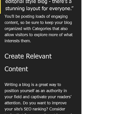
editorial style blog - there’s a 
stunning layout for everyone.”
You’ll be posting loads of engaging 
content, so be sure to keep your blog 
organized with Categories that also 
allow visitors to explore more of what 
interests them.
Create Relevant 
Content
Writing a blog is a great way to 
position yourself as an authority in 
your field and captivate your readers’ 
attention. Do you want to improve 
your site’s SEO ranking? Consider 