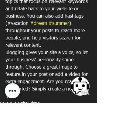
topics that focus on relevant keywords 
and relate back to your website or 
business. You can also add hashtags 
(#vacation 
#dream
#summer
) 
throughout your posts to reach more 
people, and help visitors search for 
relevant content. 
Blogging gives your site a voice, so let 
your business’ personality shine 
through. Choose a great image to 
feature in your post or add a video for 
extra engagement. Are you ready to 
get started? Simply create a new post 
now. 
Core & Weight Lifting