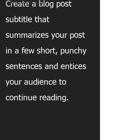
Core & Weight Lifting
Create a blog post 
subtitle that 
summarizes your post 
in a few short, punchy 
sentences and entices 
your audience to 
continue reading.