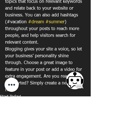
topics that focus on relevant keywords 
and relate back to your website or 
business. You can also add hashtags 
(#vacation 
#dream
#summer
) 
throughout your posts to reach more 
people, and help visitors search for 
relevant content. 
Blogging gives your site a voice, so let 
your business’ personality shine 
through. Choose a great image to 
feature in your post or add a video for 
extra engagement. Are you ready to 
get started? Simply create a new post 
now. 
Start Today!