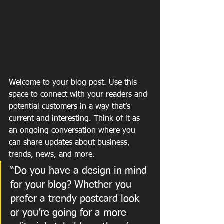
Welcome to your blog post. Use this 
space to connect with your readers and 
potential customers in a way that’s 
current and interesting. Think of it as 
an ongoing conversation where you 
can share updates about business, 
trends, news, and more. 
“Do you have a design in mind 
for your blog? Whether you 
prefer a trendy postcard look 
or you’re going for a more 