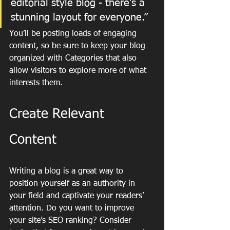
editorial style blog - there’s a 
stunning layout for everyone.”
You’ll be posting loads of engaging 
content, so be sure to keep your blog 
organized with Categories that also 
allow visitors to explore more of what 
interests them.
Create Relevant 
Content
Writing a blog is a great way to 
position yourself as an authority in 
your field and captivate your readers’ 
attention. Do you want to improve 
your site’s SEO ranking? Consider 