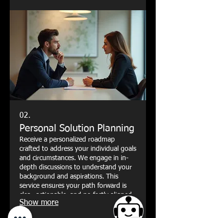
02.
Personal Solution Planning
Receive a personalized roadmap
crafted to address your individual goals
and circumstances. We engage in in-
depth discussions to understand your
background and aspirations. This
service ensures your path forward is
clear, actionable, and perfectly aligned
Show more
with your personal objectives.