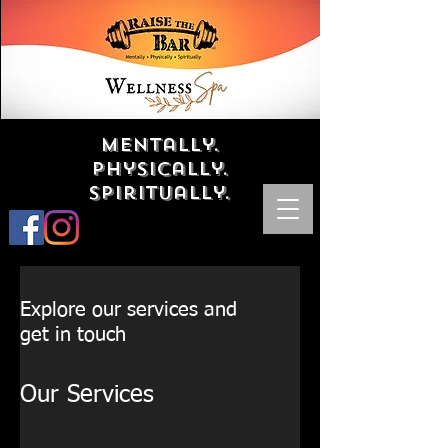
Mentally.
Physically.
Spiritually.
Explore our services and
get in touch
Our Services