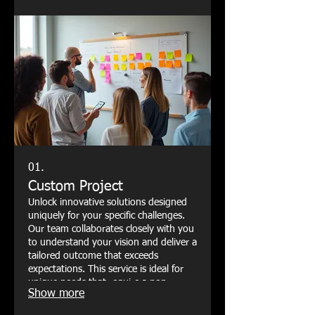
01.
Custom Project
Unlock innovative solutions designed
uniquely for your specific challenges.
Our team collaborates closely with you
to understand your vision and deliver a
tailored outcome that exceeds
expectations. This service is ideal for
unique needs that require a non-
Show more
standard approach.